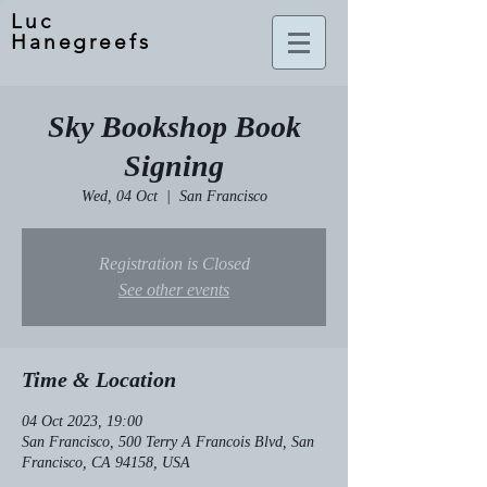
Luc
Hanegreefs
Sky Bookshop Book
Signing
Wed, 04 Oct
  |  
San Francisco
Registration is Closed
See other events
Time & Location
04 Oct 2023, 19:00
San Francisco, 500 Terry A Francois Blvd, San
Francisco, CA 94158, USA