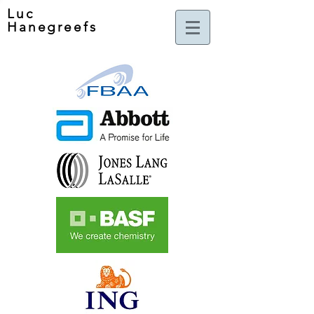
Luc
Hanegreefs